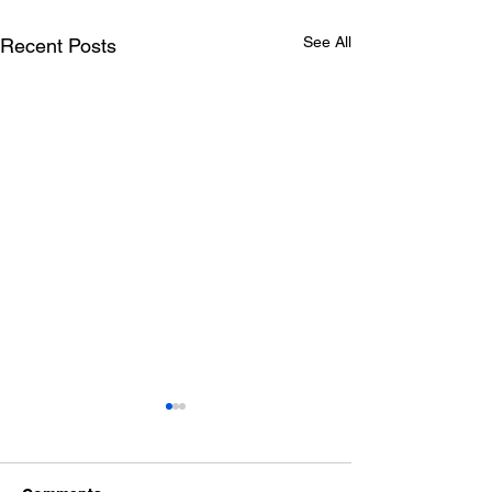
See All
Recent Posts