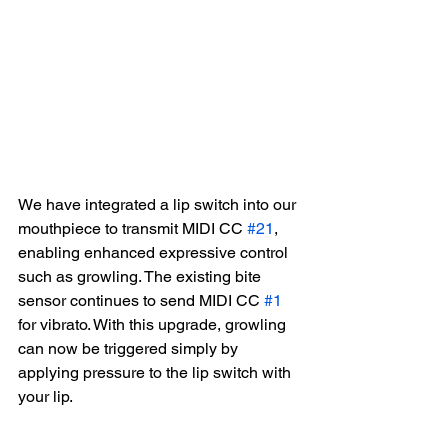
We have integrated a lip switch into our 
mouthpiece to transmit MIDI CC 
#21
, 
enabling enhanced expressive control 
such as growling. The existing bite 
sensor continues to send MIDI CC 
#1
for vibrato. With this upgrade, growling 
can now be triggered simply by 
applying pressure to the lip switch with 
your lip.