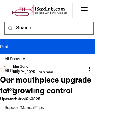
Post
All Posts
Min Song
All Posts
May 24, 2025
1 min read
Our mouthpiece upgrade
blog
for growling control
Shop
Sound modules
Updated:
Jun 9, 2025
Support/Manual/Tips