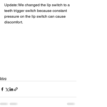
Update: We changed the lip switch to a 
teeth trigger switch because constant 
pressure on the lip switch can cause 
discomfort.
blog