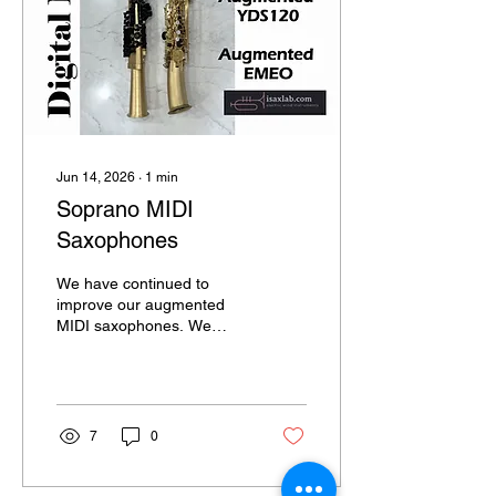
rechargeable Li-Po battery
and supports low-latency
wireless Bluetooth MIDI
connectivity. It can also be
connected through...
Jun 14, 2026
∙
1
min
Soprano MIDI
Saxophones
We have continued to
improve our augmented
MIDI saxophones. We
have finally updated the
soprano versions of the
augmented EMEO and
YDS, featuring a more
refined design and
7
0
enhanced functionality.