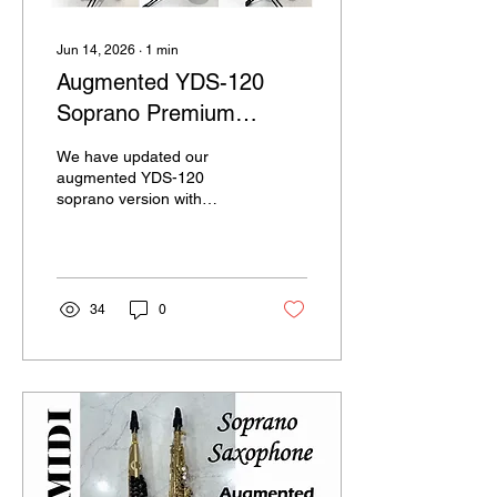
Jun 14, 2026
∙
1
min
Augmented YDS-120
Soprano Premium
version
We have updated our
augmented YDS-120
soprano version with
enhanced functionality and
improved playability. It
features a bite sensor,
growl switch, and
portamento pad for
34
0
greater expressive control.
Additional MIDI on/off and
touch buttons provide
access to various MIDI
functions, further
expanding the expressive
capabilities of the
instrument. The system is
powered by a