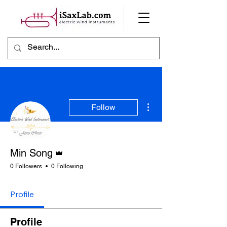
More actions
Follow
Admin
Min Song
0 Followers
0 Following
Profile
Profile