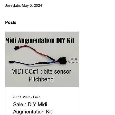
Join date: May 5, 2024
Posts
Jul 11, 2026
∙
1
min
Sale : DIY Midi
Augmentation Kit