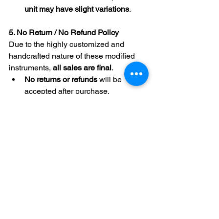
unit may have slight variations
.
5. No Return / No Refund Policy
Due to the highly customized and 
handcrafted nature of these modified 
instruments, 
all sales are final
.
No returns or refunds
 will be 
accepted after purchase, 
regardless of the reason.
6. Buyer Consent and Acknowledgment
By signing below, the Buyer
- Affirms that they:
Understand the nature of the 
modified instrument and the 
technical requirements for its 
optimal use.