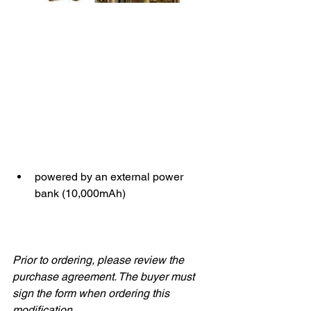
powered by an external power 
bank (10,000mAh)
Prior to ordering, please review the 
purchase agreement. The buyer must 
sign the form when ordering this 
modification.