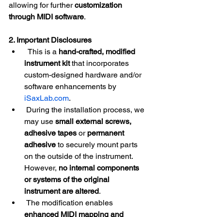
allowing for further 
customization 
through MIDI software
.
2. Important Disclosures
  This is a 
hand-crafted, modified 
instrument
kit
 that incorporates 
custom-designed hardware and/or 
software enhancements by 
iSaxLab.com
.
 During the installation process, we 
may use 
small external screws, 
adhesive tapes
 or 
permanent 
adhesive
 to securely mount parts 
on the outside of the instrument. 
However, 
no internal components 
or systems of the original 
instrument are altered
.
 The modification enables 
enhanced MIDI mapping and 