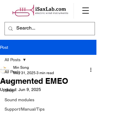
Post
All Posts
Min Song
All Posts
May 31, 2025
3 min read
Augmented EMEO
blog
Updated:
Jun 9, 2025
Shop
Sound modules
Support/Manual/Tips