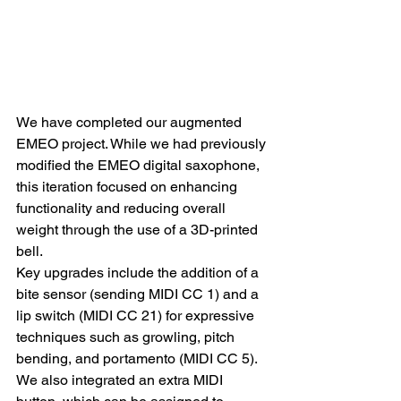
We have completed our augmented 
EMEO project. While we had previously 
modified the EMEO digital saxophone, 
this iteration focused on enhancing 
functionality and reducing overall 
weight through the use of a 3D-printed 
bell.
Key upgrades include the addition of a 
bite sensor (sending MIDI CC 1) and a 
lip switch (MIDI CC 21) for expressive 
techniques such as growling, pitch 
bending, and portamento (MIDI CC 5). 
We also integrated an extra MIDI 