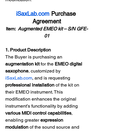
iSaxLab.com
 Purchase 
Agreement
Item:  
Augmented EMEO kit – S/N GFE-
01
1. Product Description
The Buyer is purchasing an 
augmentation kit
 for the 
EMEO digital 
saxophone
, customized by 
iSaxLab.com
, and is requesting 
professional installation
 of the kit on 
their EMEO instrument. This 
modification enhances the original 
instrument’s functionality by adding 
various MIDI control capabilities
, 
enabling greater 
expression 
modulation
 of the sound source and 