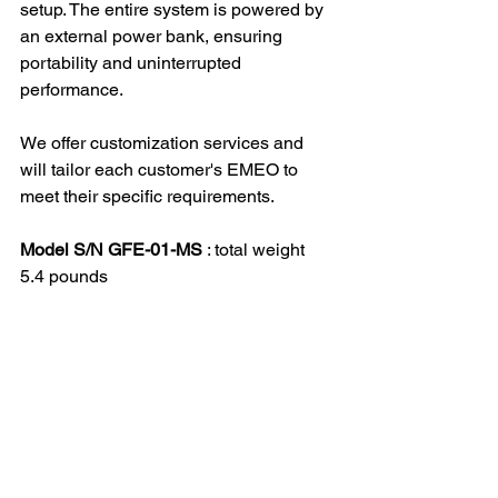
setup. The entire system is powered by 
an external power bank, ensuring 
portability and uninterrupted 
performance.
We offer customization services and 
will tailor each customer's EMEO to 
meet their specific requirements.
Model S/N GFE-01-MS
 : total weight 
5.4 pounds