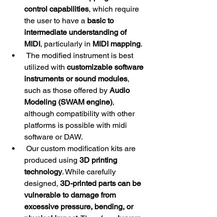
control capabilities
, which require 
the user to have a 
basic to 
intermediate understanding of 
MIDI
, particularly in 
MIDI mapping
.
 The modified instrument is best 
utilized with 
customizable software 
instruments or sound modules
, 
such as those offered by 
Audio 
Modeling (SWAM engine)
, 
although compatibility with other 
platforms is possible with midi 
software or DAW.
 Our custom modification kits are 
produced using 
3D printing 
technology
. While carefully 
designed, 
3D-printed parts can be 
vulnerable to damage from 
excessive pressure, bending, or 