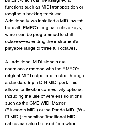
button, which can be assigned to 
functions such as MIDI transposition or 
toggling a backing track, etc.
Additionally, we installed a MIDI switch 
beneath EMEO’s original octave keys, 
which can be programmed to shift 
octaves—extending the instrument’s 
playable range to three full octaves.
All additional MIDI signals are 
seamlessly merged with the EMEO’s 
original MIDI output and routed through 
a standard 5-pin DIN MIDI port. This 
allows for flexible connectivity options, 
including the use of wireless solutions 
such as the CME WIDI Master 
(Bluetooth MIDI) or the Panda MIDI (Wi-
Fi MIDI) transmitter. Traditional MIDI 
cables can also be used for a wired 