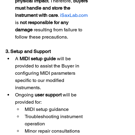
physical impact
. Therefore, 
buyers 
must handle and store the 
instrument with care
. 
iSaxLab.com
is 
not responsible for any 
damage
 resulting from failure to 
follow these precautions.
3. Setup and Support
A 
MIDI setup guide
 will be 
provided to assist the Buyer in 
configuring MIDI parameters 
specific to our modified 
instruments.
Ongoing 
user support
 will be 
provided for:
MIDI setup guidance
Troubleshooting instrument 
operation
Minor repair consultations