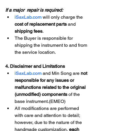
If a major  repair is required:
iSaxLab.com
 will only charge the 
cost of replacement parts
 and 
shipping fees
.
The Buyer is responsible for 
shipping the instrument to and from 
the service location.
4. Disclaimer and Limitations
iSaxLab.com
 and Min Song are 
not 
responsible for any issues or 
malfunctions related to the original 
(unmodified) components
 of the 
base instrument.(EMEO)
All modifications are performed 
with care and attention to detail; 
however, due to the nature of the 
handmade customization, 
each 