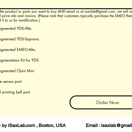
roduct or parts you want to buy AND email us at isaxlab@gmail.com, we will send you
il price info and invoice. (Please note that customers typically purchase the EMEO the
it to us for modification.)
ugmented YDS-Alto
ugmented YDS-Soprano
ugmented EMEO-Alto
gmentation Kit for YDS
gmented Clarii Mini
te sensor part
 printing bell part
Order Now
4 by iSaxLab.com , Boston, USA Email :
isaxlab@gmai