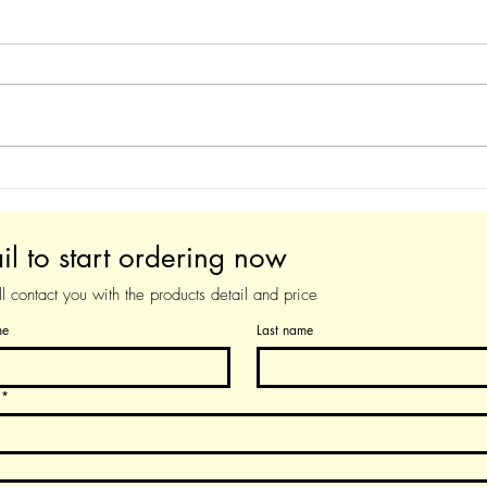
Augmented YDS-120
Aug
Soprano Premium version
Prem
il to start ordering now
 contact you with the products detail and price
me
Last name
*