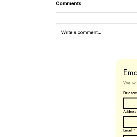
Comments
Write a comment...
Sale : DIY Midi
Augmentation Kit
Ema
We will
First na
Address
Email
*