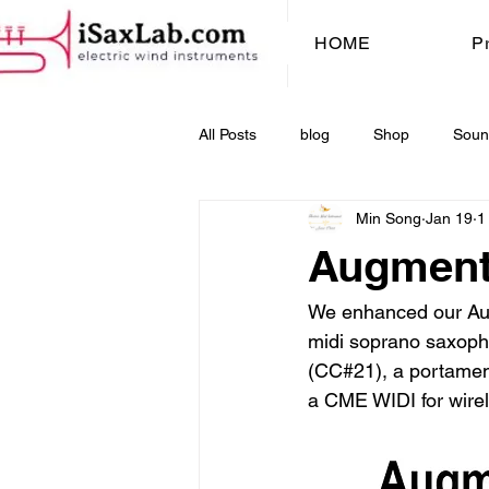
HOME
P
All Posts
blog
Shop
Soun
Min Song
Jan 19
1
Augmente
We enhanced our Augm
midi soprano saxopho
(CC#21), a portament
a CME WIDI for wirel