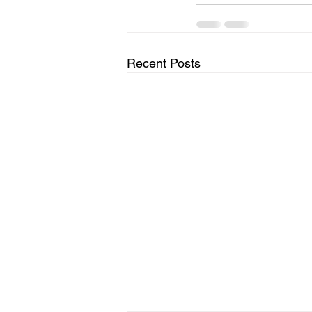
Recent Posts