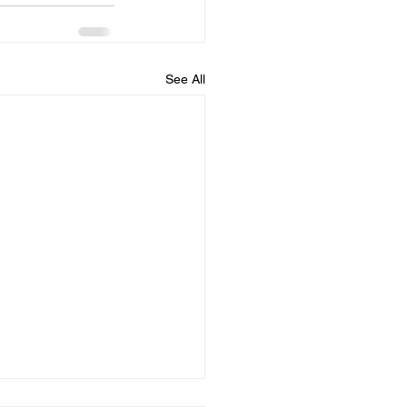
See All