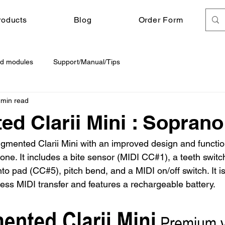
roducts
Blog
Order Form
d modules
Support/Manual/Tips
 min read
d Clarii Mini : Soprano
ented Clarii Mini with an improved design and functiona
ne. It includes a bite sensor (MIDI CC#1), a teeth switch
o pad (CC#5), pitch bend, and a MIDI on/off switch. It i
ess MIDI transfer and features a rechargeable battery.