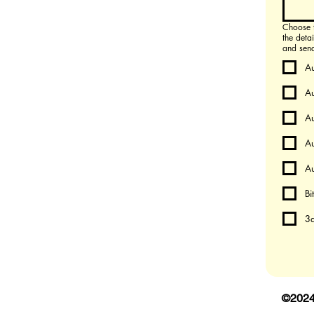
Choose the p
the deta
and send 
A
A
A
Au
Au
Bi
3d
©202