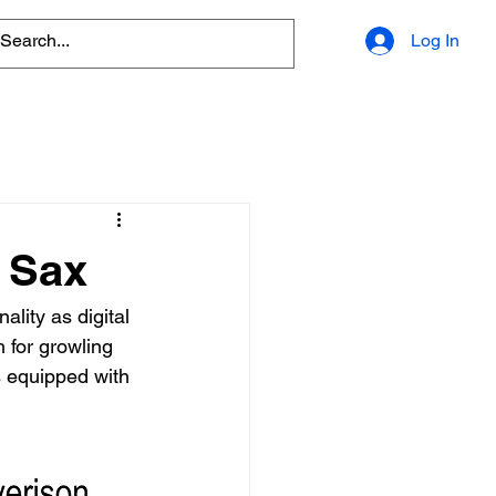
Log In
 Sax
lity as digital 
 for growling 
s equipped with 