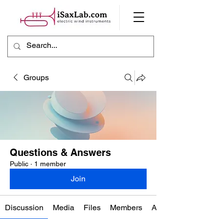
Groups
Questions & Answers
Public
·
1 member
Join
Discussion
Media
Files
Members
About