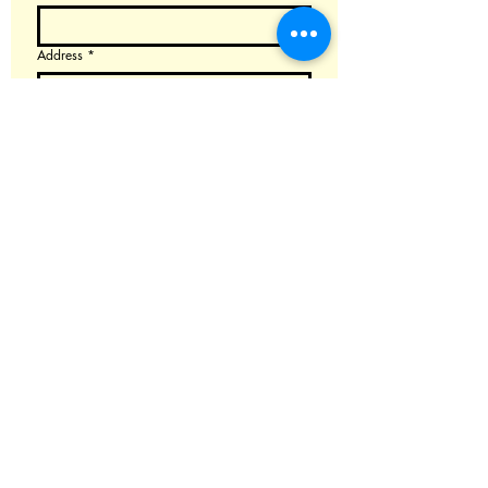
Address
*
Email
*
Choose the product or parts you want to buy
AND email us at isaxlab@gmail.com, we will
send you the detail price info and invoice.
(Please note that customers typically purchase
the EMEO themselves and send it to us for
modification.)
Augmented YDS-Alto
Augmented YDS-Soprano
Augmented EMEO-Alto
Augmentation Kit for YDS
Augmented Clarii Mini