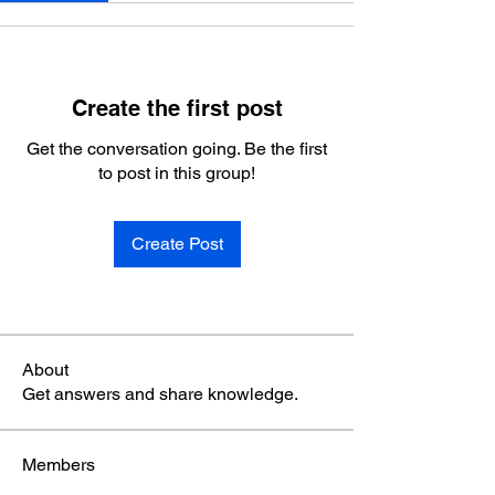
Create the first post
Get the conversation going. Be the first
to post in this group!
Create Post
About
Get answers and share knowledge.
Members